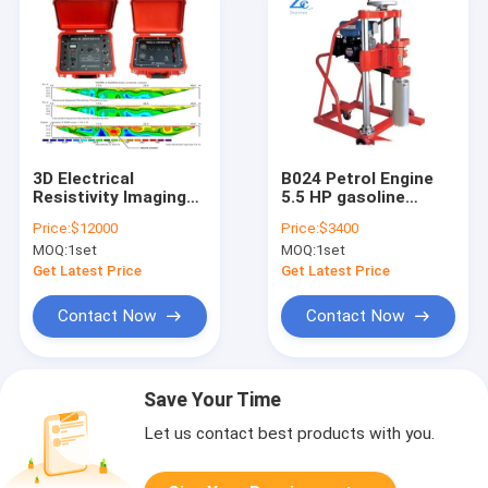
3D Electrical
B024 Petrol Engine
Resistivity Imaging
5.5 HP gasoline
Meter Vertical
engine concrete road
Price:
$12000
Price:
$3400
Electrical
core sample drilling
MOQ:
1set
MOQ:
1set
Tomography Survey
machine
Instrument Res & IP
Get Latest Price
Get Latest Price
Meter
Contact Now
Contact Now
Save Your Time
Let us contact best products with you.