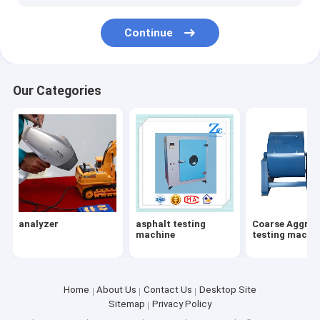
jewelry chain making machine
Continue
jewelry chain making machine
Geosynthetics testing machines
Our Categories
Geosynthetics testing machines
Mud test
drilling fluid instrument
Water detector
analyzer
asphalt testing
Coarse Aggreg
Ozone Generator
machine
testing machi
Excavator parts
Drilling rig
Home
About Us
Contact Us
Desktop Site
Sitemap
Privacy Policy
cement testing