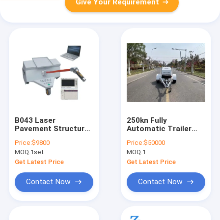
Give Your Requirement
B043 Laser
250kn Fully
Pavement Structure
Automatic Trailer
Depth Tester (push
Drop Falling Hammer
Price:
$9800
Price:
$50000
type) TD texture
Weight
MOQ:
1set
MOQ:
1
depth
Deflectometer
Testing Machine
Get Latest Price
Get Latest Price
250kn
Contact Now
Contact Now