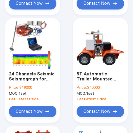
Contact Now
Contact Now
24 Channels Seismic
5T Automatic
Seismograph for
Trailer-Mounted
Refraction Seismic
Falling Weight
Price:
$19000
Price:
$40000
Tomography MASW
Deflectometer (FWD)
MOQ:
1set
MOQ:
1set
HVSR Downhole
Seismic Survey
Get Latest Price
Get Latest Price
Contact Now
Contact Now