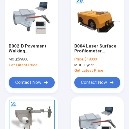
B002-B Pavement
B004 Laser Surface
Walking
Profilometer
Profilometerfor
International Road
MOQ:
$9800
Price:
$18000
International
Roughness Index
Get Latest Price
MOQ:
1 year
Roughness Index (IRI)
Tester (IRI) tester or
Profilometer
Get Latest Price
Contact Now
Contact Now
Home
Products
About Us