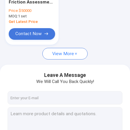
Friction Assessment
gold testing machine
Continuous Friction
Price:
$50000
Coefficient Tester
MOQ:
Vibroflotation
1 set
Get Latest Price
metal analyzer
Contact Now
stone columns Vibroflot Equipment
View More
rock testing machine
soil testing machine
Leave A Message
subgrade and pavement testing machine
We Will Call You Back Quickly!
Subgrade pavement
gold melting furnace
gold melting furnace