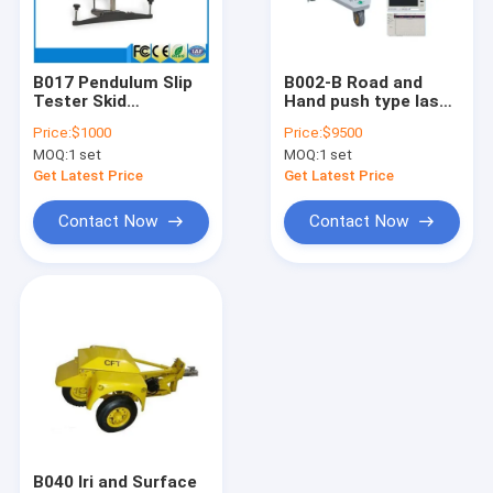
Factory Tour
Quality Control
B017 Pendulum Slip
B002-B Road and
Tester Skid
Hand push type laser
Contact Us
Resistance And
surface International
Price:
$1000
Price:
$9500
friction tester
Roughness Index (IRI)
MOQ:
1 set
MOQ:
1 set
tester or
Request A Quote
Profilometer
Get Latest Price
Get Latest Price
Contact Now
Contact Now
analyzer
asphalt testing machine
Coarse Aggregate testing machine
Concrete testing machine
universal testing machine
B040 Iri and Surface