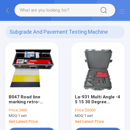
Subgrade And Pavement Testing Machine
(101)
B047 Road line
La-931 Multi Angle -4
marking retro-
5 15 30 Degree
reflective datatest
Reflecting Detect
Price:
2400
Price:
$6500
equipment
Retroreflective Test
MOQ:
1 set
MOQ:
1 set
Instrument Road
Traffic Marking
Get Latest Price
Get Latest Price
Handheld Sig