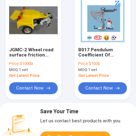
JGMC-2 Wheel road
B017 Pendulum
surface friction
Coefficient Of
coefficient
Friction Tester
Price:
$10000
Price:
$1000
automatic test
MOQ:
1 set
MOQ:
1 set
equipment (lateral
force)
Get Latest Price
Get Latest Price
Contact Now
Contact Now
Save Your Time
Let us contact best products with you.