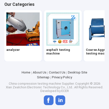
Our Categories
analyzer
asphalt testing
Coarse Aggreg
machine
testing machi
Home
About Us
Contact Us
Desktop Site
Sitemap
Privacy Policy
Home
China compression testing machine Supplier.
Copyright © 2026
Xian Zealchon Electronic Technology Co., Ltd.. All Rights Reserved.
Developed by
ECER
Products
About Us