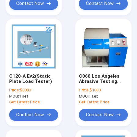
Contact Now
Contact Now
C120-A Ev2(Static
C068 Los Angeles
Plate Load Tester)
Abrasive Testing
Apparatus
Price:
$8000
Price:
$1000
MOQ:
1 set
MOQ:
1 set
Get Latest Price
Get Latest Price
Contact Now
Contact Now