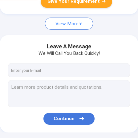
Give Your Requirement
View More
Leave A Message
We Will Call You Back Quickly!
Continue