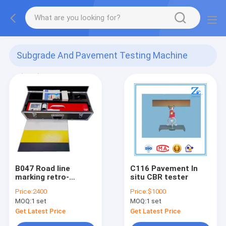
Subgrade And Pavement Testing Machine
(101)
B047 Road line
C116 Pavement In
marking retro-
situ CBR tester
reflective datatest
Price:
2400
Price:
$1000
equipment
MOQ:
1 set
MOQ:
1 set
Get Latest Price
Get Latest Price