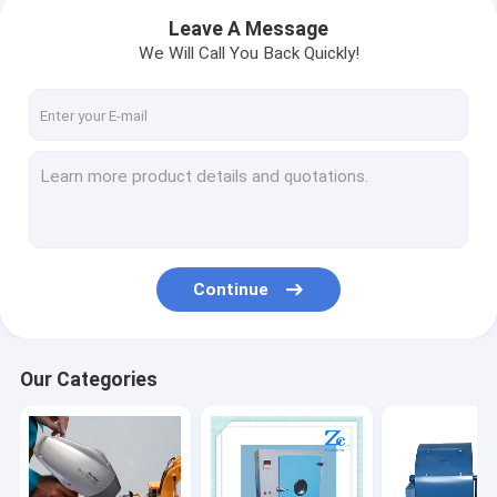
Leave A Message
We Will Call You Back Quickly!
Continue
Home
Our Categories
Products
About Us