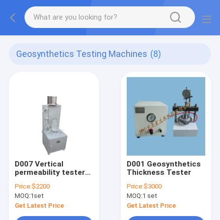
Geosynthetics Testing Machines
(8)
D007 Vertical
D001 Geosynthetics
permeability tester
Thickness Tester
(constant head) for
Price:
$2200
Price:
$3000
geotextile membrane
MOQ:
1set
MOQ:
1 set
ASTM D 4491
Get Latest Price
Get Latest Price