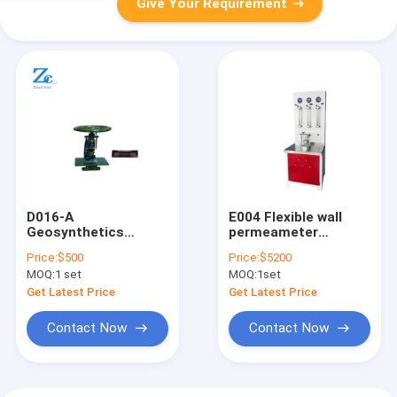
Give Your Requirement
D016-A
E004 Flexible wall
Geosynthetics
permeameter
Dumbbell cutter
Geosynthetics Clay
Price:
$500
Price:
$5200
manually
Liner Permeability
MOQ:
1 set
MOQ:
1set
Test Machine
Get Latest Price
Get Latest Price
Contact Now
Contact Now