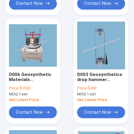
Contact Now
Contact Now
D006 Geosynthetic
D003 Geosynthetics
Materials
drop hammer
Geotechnical Testing
penetration tester
Price:
$1500
Price:
$200
Equipment Equivalent
MOQ:
1 set
MOQ:
1 set
Aperture Tester
Get Latest Price
Get Latest Price
Contact Now
Contact Now