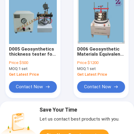
D005 Geosynthetics
D006 Geosynthetic
thickness tester for
Materials Equivalent
Geosynthetics
Aperture Tester for
Price:
$500
Price:
$1200
testing machines
Geosynthetics
MOQ:
1 set
MOQ:
1 set
testing machines
Get Latest Price
Get Latest Price
Contact Now
Contact Now
Save Your Time
Let us contact best products with you.