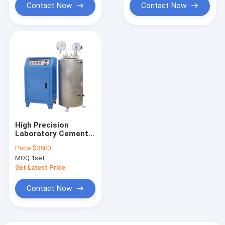
Contact Now
Contact Now
High Precision
Laboratory Cement
Autoclave
Price:
$3500
Soundness
MOQ:
1set
Apparatus
Get Latest Price
Contact Now