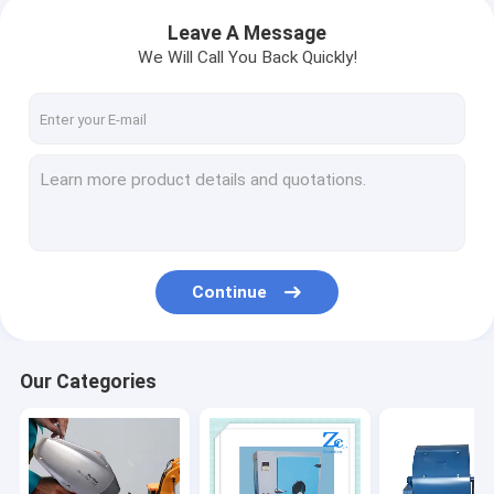
Leave A Message
We Will Call You Back Quickly!
Continue
Our Categories