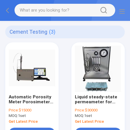
Cement Testing
(3)
Automatic Porosity
Liquid steady-state
Meter Porosimeter
permeameter for
for Core Testing
Core and Cement
Price:
$15000
Price:
$30000
Test
MOQ:
1set
MOQ:
1set
Get Latest Price
Get Latest Price