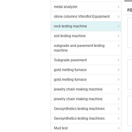
metal analyzer
r
stone columns Vibroflot Equipment
rock testing machine
soil testing machine
subgrade and pavement testing
machine
Subgrade pavement
gold melting furnace
gold melting furnace
jewelry chain making machine
jewelry chain making machine
Geosynthetics testing machines
Geosynthetics testing machines
Mud test