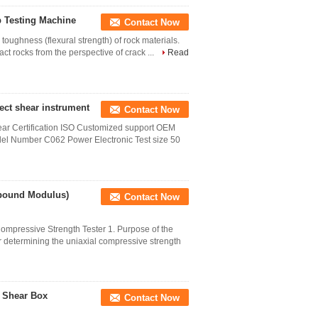
b Testing Machine
Contact Now
toughness (flexural strength) of rock materials.
ct rocks from the perspective of crack ...
Read
rect shear instrument
Contact Now
year Certification ISO Customized support OEM
el Number C062 Power Electronic Test size 50
ebound Modulus)
Contact Now
ompressive Strength Tester 1. Purpose of the
or determining the uniaxial compressive strength
k Shear Box
Contact Now