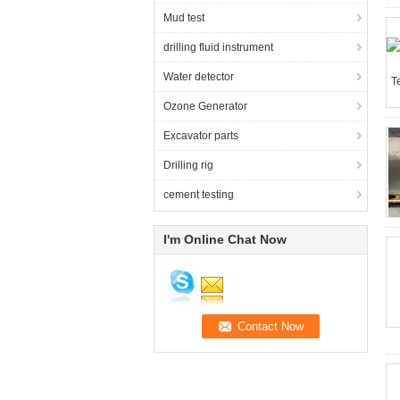
Mud test
drilling fluid instrument
Water detector
Ozone Generator
Excavator parts
Drilling rig
cement testing
I'm Online Chat Now