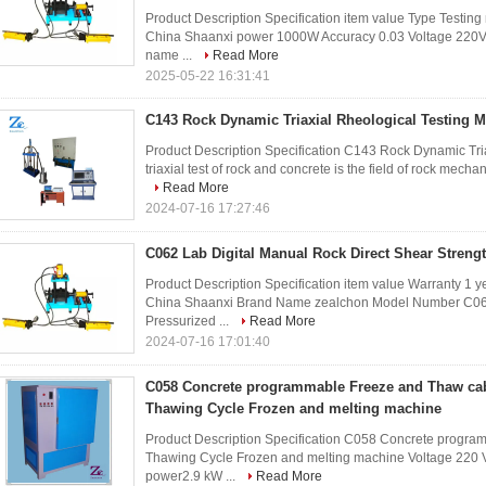
Product Description Specification item value Type Testin
China Shaanxi power 1000W Accuracy 0.03 Voltage 220V P
name ...
Read More
2025-05-22 16:31:41
C143 Rock Dynamic Triaxial Rheological Testing 
Product Description Specification C143 Rock Dynamic Tr
triaxial test of rock and concrete is the field of rock mecha
Read More
2024-07-16 17:27:46
C062 Lab Digital Manual Rock Direct Shear Streng
Product Description Specification item value Warranty 1 
China Shaanxi Brand Name zealchon Model Number C062
Pressurized ...
Read More
2024-07-16 17:01:40
C058 Concrete programmable Freeze and Thaw cab
Thawing Cycle Frozen and melting machine
Product Description Specification C058 Concrete progra
Thawing Cycle Frozen and melting machine Voltage 220 V 
power2.9 kW ...
Read More