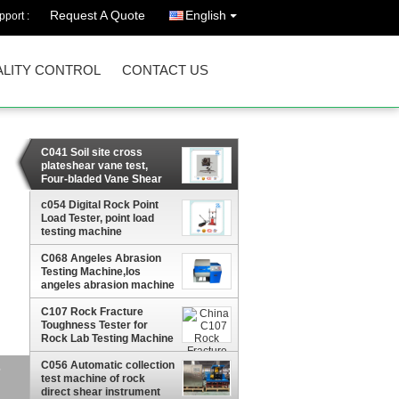
Request A Quote
English
port :
LITY CONTROL
CONTACT US
C041 Soil site cross
plateshear vane test,
Four-bladed Vane Shear
Tester,portable shear
c054 Digital Rock Point
vane tester
Load Tester, point load
testing machine
C068 Angeles Abrasion
Testing Machine,los
angeles abrasion machine
/abrasives Machine
C107 Rock Fracture
Toughness Tester for
Rock Lab Testing Machine
C056 Automatic collection
test machine of rock
direct shear instrument