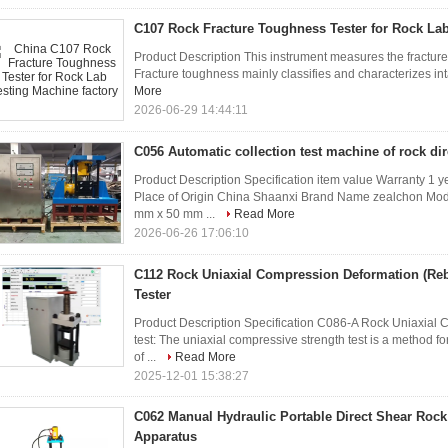
C107 Rock Fracture Toughness Tester for Rock La
Product Description This instrument measures the fracture 
Fracture toughness mainly classifies and characterizes inta
More
2026-06-29 14:44:11
C056 Automatic collection test machine of rock di
Product Description Specification item value Warranty 1 
Place of Origin China Shaanxi Brand Name zealchon Mod
mm x 50 mm ...
Read More
2026-06-26 17:06:10
C112 Rock Uniaxial Compression Deformation (R
Tester
Product Description Specification C086-A Rock Uniaxial C
test: The uniaxial compressive strength test is a method f
of ...
Read More
2025-12-01 15:38:27
C062 Manual Hydraulic Portable Direct Shear Roc
Apparatus