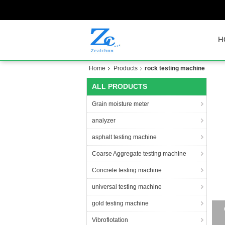
H
Home
Products
rock testing machine
ALL PRODUCTS
Grain moisture meter
analyzer
asphalt testing machine
Coarse Aggregate testing machine
Concrete testing machine
universal testing machine
gold testing machine
Vibroflotation