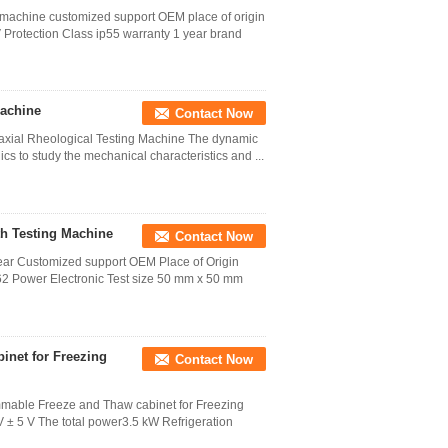
g machine customized support OEM place of origin
rotection Class ip55 warranty 1 year brand
Machine
Contact Now
iaxial Rheological Testing Machine The dynamic
nics to study the mechanical characteristics and ...
th Testing Machine
Contact Now
year Customized support OEM Place of Origin
 Power Electronic Test size 50 mm x 50 mm
inet for Freezing
Contact Now
mmable Freeze and Thaw cabinet for Freezing
± 5 V The total power3.5 kW Refrigeration