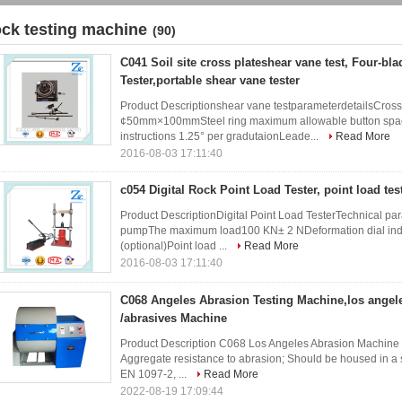
ock testing machine
(90)
C041 Soil site cross plateshear vane test, Four-bl
Tester,portable shear vane tester
Product Descriptionshear vane testparameterdetailsCr
¢50mm×100mmSteel ring maximum allowable button spac
instructions 1.25° per gradutaionLeade...
Read More
2016-08-03 17:11:40
c054 Digital Rock Point Load Tester, point load te
Product DescriptionDigital Point Load TesterTechnical 
pumpThe maximum load100 KN± 2 NDeformation dial indi
(optional)Point load ...
Read More
2016-08-03 17:11:40
C068 Angeles Abrasion Testing Machine,los angel
/abrasives Machine
Product Description C068 Los Angeles Abrasion Machine f
Aggregate resistance to abrasion; Should be housed in a 
EN 1097-2, ...
Read More
2022-08-19 17:09:44