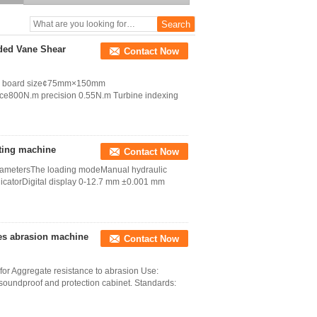
aded Vane Shear
Contact Now
oss board size¢75mm×150mm
e800N.m precision 0.55N.m Turbine indexing
sting machine
Contact Now
parametersThe loading modeManual hydraulic
catorDigital display 0-12.7 mm ±0.001 mm
es abrasion machine
Contact Now
or Aggregate resistance to abrasion Use:
soundproof and protection cabinet. Standards: