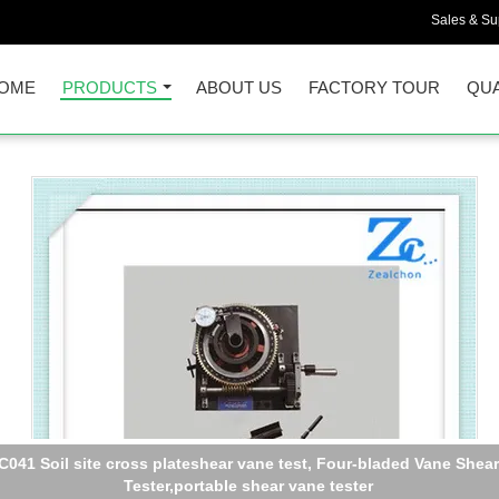
Sales & Sup
OME
PRODUCTS
ABOUT US
FACTORY TOUR
QUA
C041 Soil site cross plateshear vane test, Four-bladed Vane Shear
Tester,portable shear vane tester