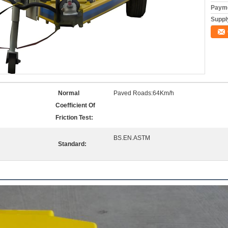
Payme
Supply
Normal
Paved Roads:64Km/h
Coefficient Of
Friction Test:
BS.EN.ASTM
Standard: