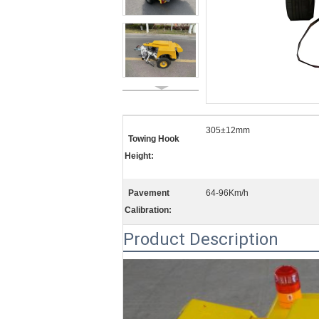
305±12mm
Towing Hook
Height:
Pavement
64-96Km/h
Calibration:
Product Description