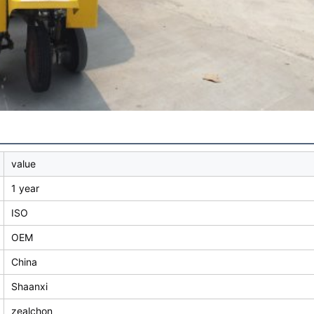
value
1 year
ISO
OEM
China
Shaanxi
zealchon