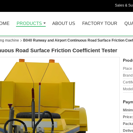
Sales & Sup
OME
PRODUCTS
ABOUT US
FACTORY TOUR
QUA
ing machine
B040 Runway and Airport Continuous Road Surface Friction Coeff
uous Road Surface Friction Coefficient Tester
Prod
Place 
Brand
Certifi
Model
Paym
Minim
Price:
Packa
Deliv