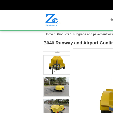
H
Home
Products
subgrade and pavement test
B040 Runway and Airport Contin