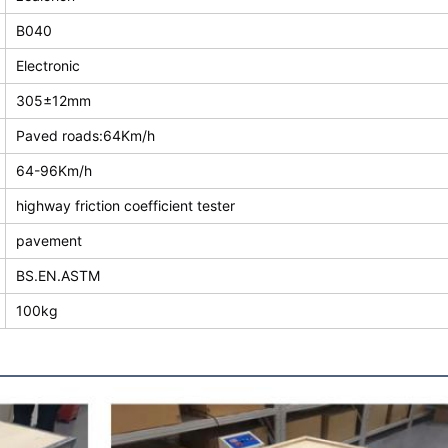
B040
Electronic
305±12mm
Paved roads:64Km/h
64-96Km/h
highway friction coefficient tester
pavement
BS.EN.ASTM
100kg