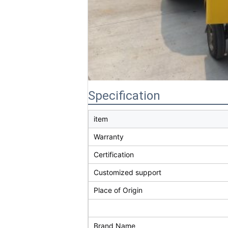
Specification
item
Warranty
Certification
Customized support
Place of Origin
Brand Name