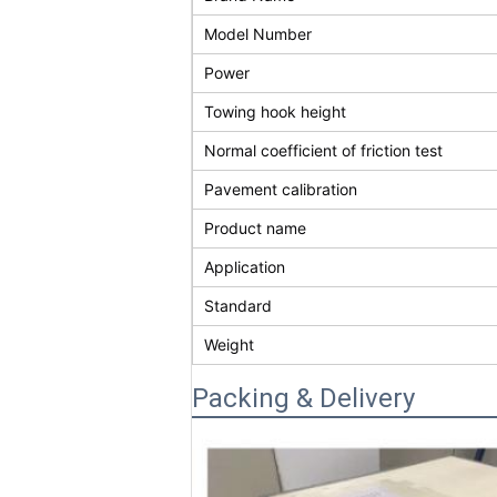
Model Number
Power
Towing hook height
Normal coefficient of friction test
Pavement calibration
Product name
Application
Standard
Weight
Packing & Delivery