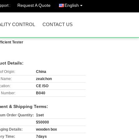
Request A Quote
English
port :
LITY CONTROL
CONTACT US
icient Tester
uct Details:
of Origin:
China
 Name:
zealchon
cation:
CE ISO
 Number:
B040
ent & Shipping Terms:
um Order Quantity:
1set
$50000
ging Details:
wooden box
ery Time:
7days