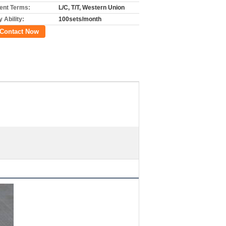
nt Terms:
L/C, T/T, Western Union
 Ability:
100sets/month
Contact Now