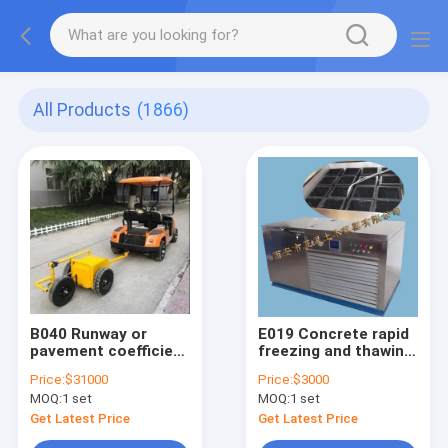
All Products
(1866)
B040 Runway or
E019 Concrete rapid
pavement coefficient
freezing and thawing
Friction Tester for
test device
Price:
$31000
Price:
$3000
airport roadway
MOQ:
1 set
MOQ:
1 set
Get Latest Price
Get Latest Price