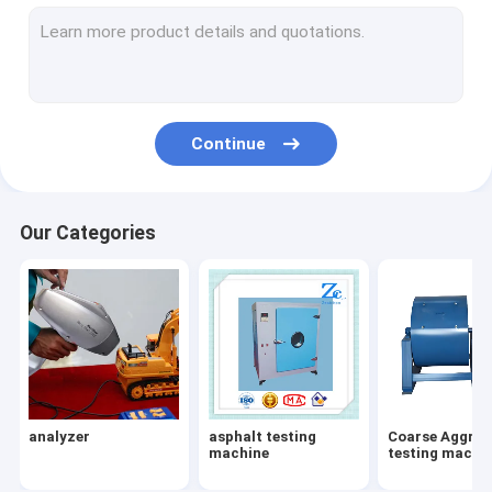
Vibroflotation
gold testing machine
metal analyzer
Continue
stone columns Vibroflot Equipment
rock testing machine
Our Categories
soil testing machine
subgrade and pavement testing machine
Subgrade pavement
gold melting furnace
analyzer
asphalt testing
Coarse Aggreg
gold melting furnace
machine
testing machi