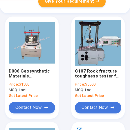
Give Your Requirement
D006 Geosynthetic
C107 Rock fracture
Materials
toughness tester for
Geotechnical Testing
determination of
Price:
$1500
Price:
$5500
Equipment Equivalent
fracture toughness
MOQ:
1 set
MOQ:
1 set
Aperture Tester
(flexural strength) of
rock materials
Get Latest Price
Get Latest Price
Contact Now
Contact Now