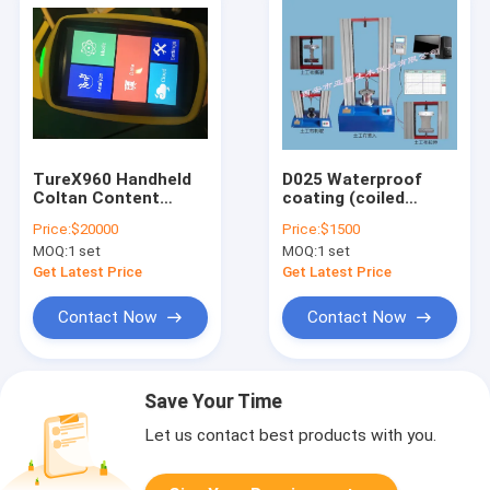
TureX960 Handheld
D025 Waterproof
Coltan Content
coating (coiled
Mineral XRF Analyzer
material) seam
Price:
$20000
Price:
$1500
deformation
MOQ:
1 set
MOQ:
1 set
capacity fatigue
testing machine
Get Latest Price
Get Latest Price
Contact Now
Contact Now
Save Your Time
Let us contact best products with you.