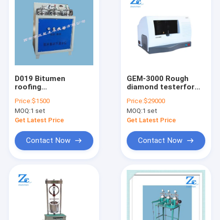
D019 Bitumen
GEM-3000 Rough
roofing
diamond testerfor
waterproofing
jewelry authenticity
Price:
$1500
Price:
$29000
testing
MOQ:
1 set
MOQ:
1 set
machine(Isogam
water proof testing
Get Latest Price
Get Latest Price
machine)
Contact Now
Contact Now
Home
Products
About Us