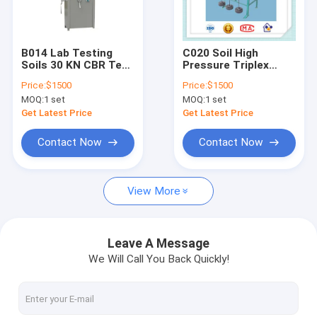
Factory Tour
Quality Control
B014 Lab Testing
C020 Soil High
Soils 30 KN CBR Test
Pressure Triplex
Contact Us
Machine Equipment
shrink swell
Price:
$1500
Price:
$1500
with Load Ring
consolidation
MOQ:
1 set
MOQ:
1 set
apparatus
Request A Quote
Get Latest Price
Get Latest Price
Contact Now
Contact Now
analyzer
View More
asphalt testing machine
Coarse Aggregate testing machine
Leave A Message
We Will Call You Back Quickly!
universal testing machine
Concrete testing machine