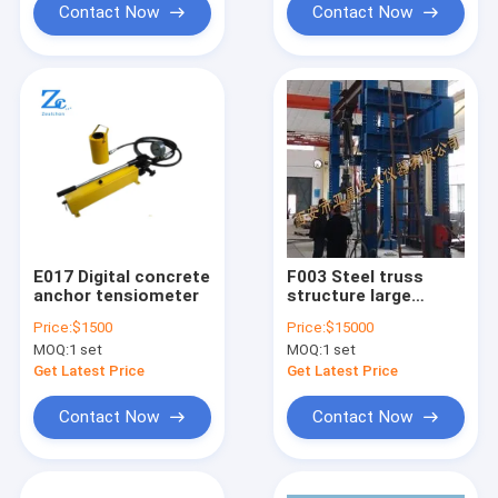
Contact Now
Contact Now
E017 Digital concrete
F003 Steel truss
anchor tensiometer
structure large
structure test
Price:
$1500
Price:
$15000
system
MOQ:
1 set
MOQ:
1 set
Get Latest Price
Get Latest Price
Contact Now
Contact Now