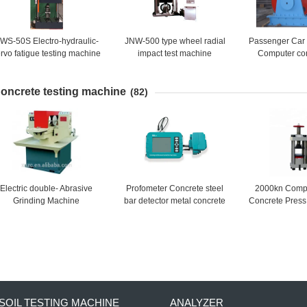
WS-50S Electro-hydraulic-
JNW-500 type wheel radial
Passenger Car
rvo fatigue testing machine
impact test machine
Computer cont
durability
machine(Pas
oncrete testing machine
Tyre
(82)
Electric double- Abrasive
Profometer Concrete steel
2000kn Compu
Grinding Machine
bar detector metal concrete
Concrete Pres
rebar detector rebar scanner
Strength Tes
locator price
SOIL TESTING MACHINE
ANALYZER