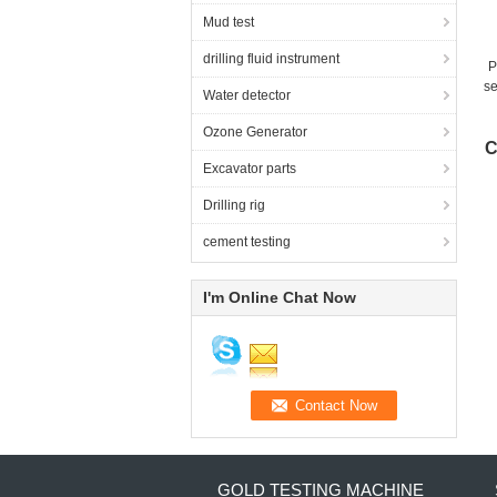
Mud test
drilling fluid instrument
P
se
Water detector
Ozone Generator
C
Excavator parts
Drilling rig
cement testing
I'm Online Chat Now
GOLD TESTING MACHINE