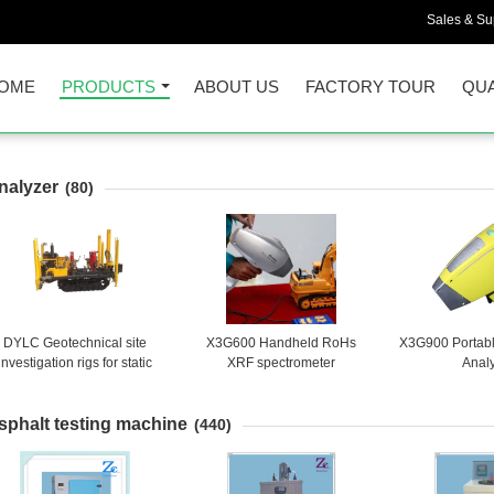
Sales & Sup
OME
PRODUCTS
ABOUT US
FACTORY TOUR
QUA
nalyzer
(80)
DYLC Geotechnical site
X3G600 Handheld RoHs
X3G900 Portab
investigation rigs for static
XRF spectrometer
Anal
one penetrometer with 200
kN pushing capacity
sphalt testing machine
(440)