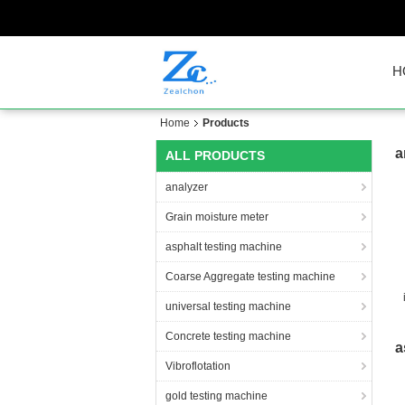
H
Home
Products
a
ALL PRODUCTS
analyzer
Grain moisture meter
asphalt testing machine
Coarse Aggregate testing machine
universal testing machine
c
Concrete testing machine
a
Vibroflotation
gold testing machine