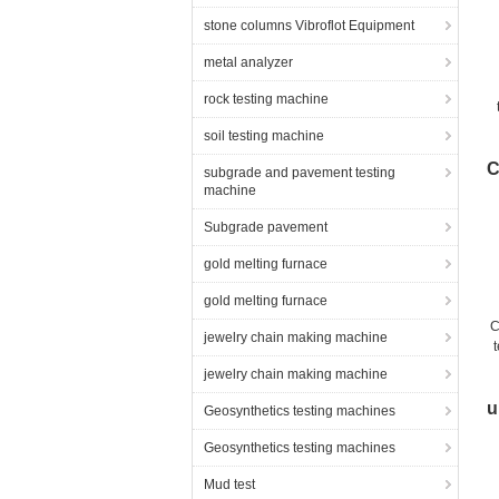
stone columns Vibroflot Equipment
metal analyzer
rock testing machine
soil testing machine
th
C
subgrade and pavement testing
machine
Subgrade pavement
gold melting furnace
gold melting furnace
C
jewelry chain making machine
jewelry chain making machine
u
Geosynthetics testing machines
Geosynthetics testing machines
Mud test