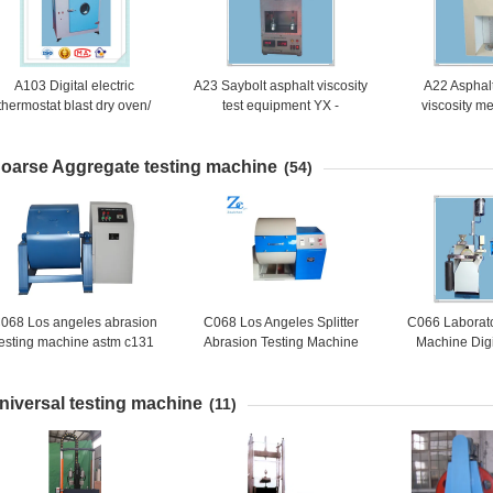
A103 Digital electric
A23 Saybolt asphalt viscosity
A22 Asphal
thermostat blast dry oven/
test equipment YX -
viscosity me
Digital electric oven
0623/Saybolt Asphalt
petroleum asp
ermostat blast/Thermostatic
Viscosity Testing Machine
viscosit
oarse Aggregate testing machine
Drying Oven
(54)
068 Los angeles abrasion
C068 Los Angeles Splitter
C066 Laborato
testing machine astm c131
Abrasion Testing Machine
Machine Digi
Coarse A
Accelerated S
niversal testing machine
Mach
(11)