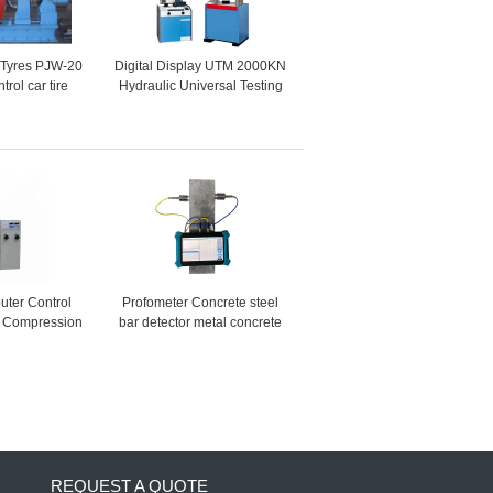
 Tyres PJW-20
Digital Display UTM 2000KN
rol car tire
Hydraulic Universal Testing
 testing
Machine
senger Car
s )
ter Control
Profometer Concrete steel
s Compression
bar detector metal concrete
ting Machine
rebar detector rebar scanner
locator price
REQUEST A QUOTE