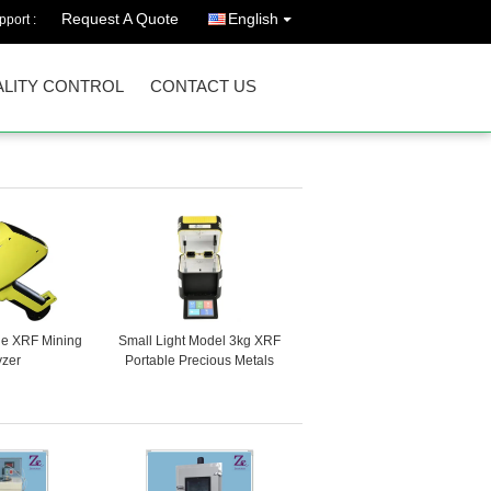
Request A Quote
English
port :
LITY CONTROL
CONTACT US
le XRF Mining
Small Light Model 3kg XRF
yzer
Portable Precious Metals
Gold Analyzer