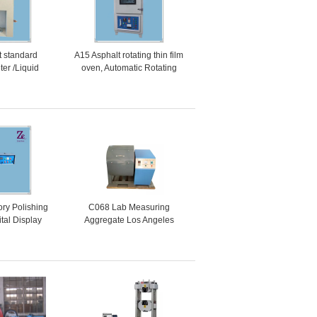
t standard
A15 Asphalt rotating thin film
ter /Liquid
oven, Automatic Rotating
halt Standard
Thin Film Oven
y meter
ry Polishing
C068 Lab Measuring
tal Display
Aggregate Los Angeles
ggregate
Abrasion Testing Machine
tone Polisher
For Stone ASTM C131
ine