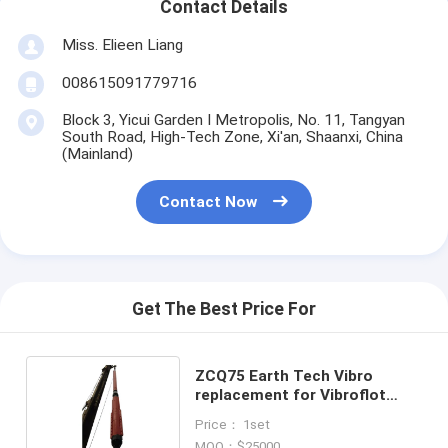
Contact Details
Miss. Elieen Liang
008615091779716
Block 3, Yicui Garden I Metropolis, No. 11, Tangyan
South Road, High-Tech Zone, Xi'an, Shaanxi, China
(Mainland)
Contact Now
Get The Best Price For
ZCQ75 Earth Tech Vibro
replacement for Vibroflot
Equipment for stone columns
Price： 1set
MOQ：$25000