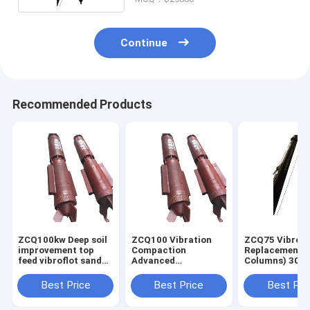
Continue
Recommended Products
ZCQ100kw Deep soil
ZCQ100 Vibration
ZCQ75 Vibro
improvement top
Compaction
Replacement (
feed vibroflot sand
Advanced
Columns) 300
compaction stone
Construction
above Vibroflo
column pile driver
Equipments For
forground
Best Price
Best Price
Best Pri
machine
Vibro Compaction
improvement
Ground Improvement
technique tha