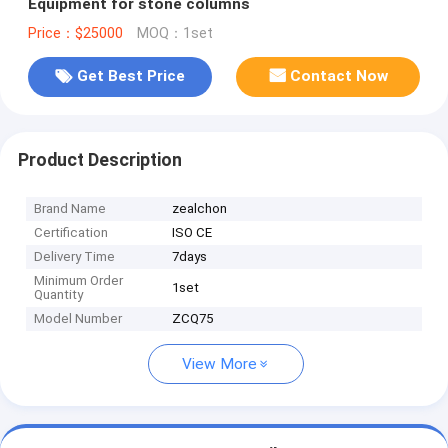
Equipment for stone columns
Price：$25000
MOQ：1set
Get Best Price
Contact Now
Product Description
Brand Name
zealchon
Certification
ISO CE
Delivery Time
7days
Minimum Order
1set
Quantity
Model Number
ZCQ75
View More