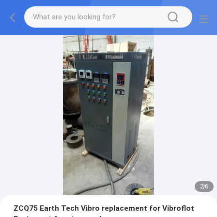
2
/
6
ZCQ75 Earth Tech Vibro replacement for Vibroflot