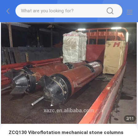
2
/
11
ZCQ130 Vibroflotation mechanical stone columns