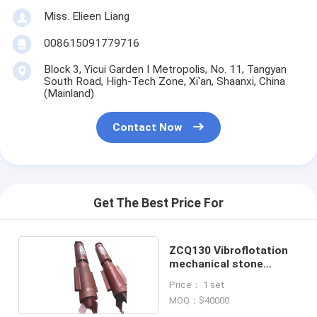
Miss. Elieen Liang
008615091779716
Block 3, Yicui Garden I Metropolis, No. 11, Tangyan
South Road, High-Tech Zone, Xi'an, Shaanxi, China
(Mainland)
Contact Now
Get The Best Price For
ZCQ130 Vibroflotation
mechanical stone
columns
Price： 1 set
MOQ：$40000