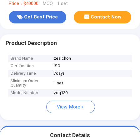
Price：$40000
MOQ：1 set
Get Best Price
Contact Now
Product Description
Brand Name
zealchon
Certification
ISO
Delivery Time
7days
Minimum Order
1 set
Quantity
Model Number
zcq130
View More
Contact Details