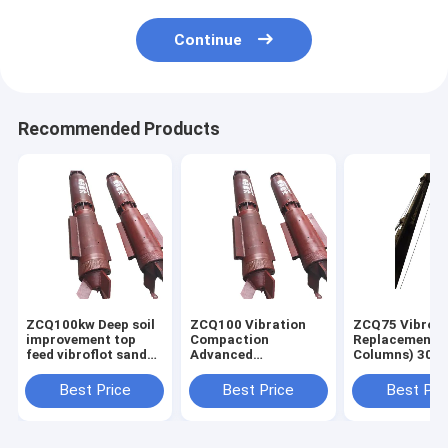
Continue
Recommended Products
ZCQ100kw Deep soil
ZCQ100 Vibration
ZCQ75 Vibro
improvement top
Compaction
Replacement (
feed vibroflot sand
Advanced
Columns) 300
compaction stone
Construction
above Vibroflo
column pile driver
Equipments For
forground
Best Price
Best Price
Best Pri
machine
Vibro Compaction
improvement
Ground Improvement
technique tha
constructs de
agg