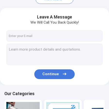
Leave A Message
We Will Call You Back Quickly!
Continue
Our Categories