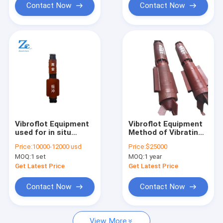
Engineering
Contact Now
Contact Now
Vibroflot Equipment
Vibroflot Equipment
used for in situ
Method of Vibrating
ground vibration
Infusion
Price:
10000-12000 usd
Price:
$25000
system
MOQ:
1 set
MOQ:
1 year
Get Latest Price
Get Latest Price
Contact Now
Contact Now
View More