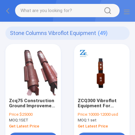
Stone Columns Vibroflot Equipment
(49)
Zcq75 Construction
ZCQ300 Vibroflot
Ground Improvement
Equipment For
Vibroflot Equipment
Vibroflotation
Price:
$25000
Price:
10000-12000 usd
Compaction Of
MOQ:
1SET
MOQ:
1 set
Cohesionless Soils
for Ground
Get Latest Price
Get Latest Price
Improvement