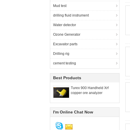
Mud test
drilling fluid instrument
Water detector
Ozone Generator
Excavator parts
Drilling rig
cement testing
Best Products
Turex 900 Handheld Xrf
copper ore analyzer
I'm Online Chat Now