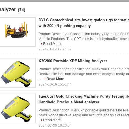
nalyzer
(74)
DYLC Geotechnical site investigation rigs for stat
with 200 kN pushing capacity
Product Description Construction Industry Hydraulic Soil
Vehicle Features: This CPT truck is used hydraulic excavato
Read More
2024-11-19 17:23:32
X3G900 Portable XRF Mining Analyzer
Product Description Specification Turex 900 Handheld Xr
Realize site fast, non-damage and exact analysis really,
...
Read More
2024-10-16 15:51:44
TuerX xrf Gold Checking Machine Purity Testing 
Handheld Precious Metal analyzer
Product Description TuerX xrf portable gold testers for P
fields Nondestructive, rapid and accurate analysis of Preci
Read More
2024-07-30 16:26:54