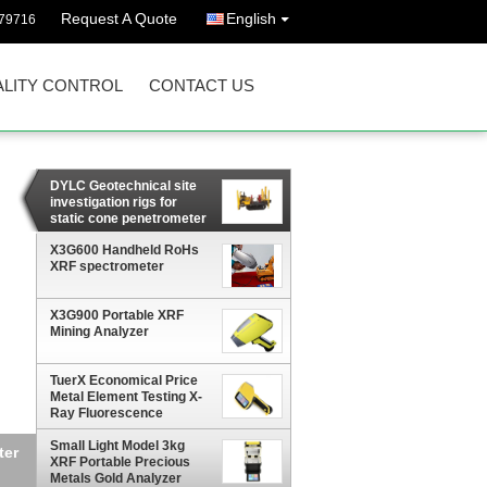
Request A Quote
English
79716
LITY CONTROL
CONTACT US
DYLC Geotechnical site
investigation rigs for
static cone penetrometer
with 200 kN pushing
capacity
X3G600 Handheld RoHs
XRF spectrometer
X3G900 Portable XRF
Mining Analyzer
TuerX Economical Price
Metal Element Testing X-
Ray Fluorescence
Spectrometer Handheld
Gold XRF Analyzer
Small Light Model 3kg
XRF Portable Precious
Metals Gold Analyzer