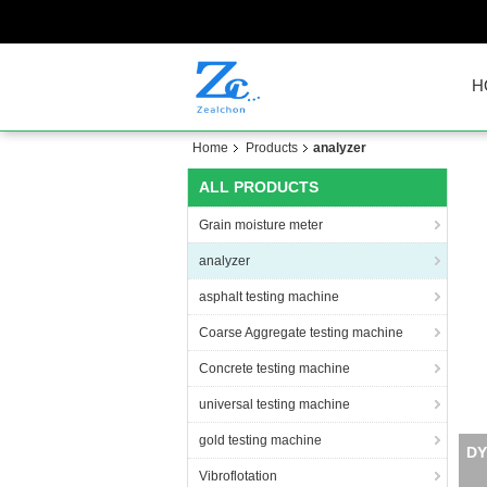
H
Home
Products
analyzer
ALL PRODUCTS
Grain moisture meter
analyzer
asphalt testing machine
Coarse Aggregate testing machine
Concrete testing machine
universal testing machine
gold testing machine
Vibroflotation