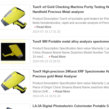
TuerX xrf Gold Checking Machine Purity Testing 
Handheld Precious Metal analyzer
Product Description TuerX xrf portable gold testers for P
fields Nondestructive, rapid and accurate analysis of Preci
Read More
2024-07-16 17:31:32
TureX 800 Portable metal alloy analysis spectrome
Product Description Specification item value Warranty 1 
China Shaanxi Brand Name Zealchon Model Number TureX 
10 mm2 ...
Read More
2024-05-23 15:28:51
TuerX High-precision 24Karat XRF Spectrometer H
Precious gold Metal Analyzer
Product Description Specification item value Warranty 1 
Place of Origin China Shaanxi Brand Name zealchon Mod
Silicon Drift ...
Read More
2024-05-14 16:51:24
LA-3A Digital Photoelectric Colorimeter Portable