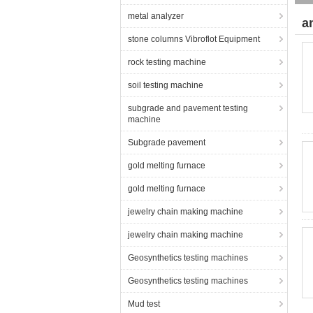
metal analyzer
a
stone columns Vibroflot Equipment
rock testing machine
soil testing machine
subgrade and pavement testing
machine
Subgrade pavement
gold melting furnace
gold melting furnace
jewelry chain making machine
jewelry chain making machine
Geosynthetics testing machines
Geosynthetics testing machines
Mud test