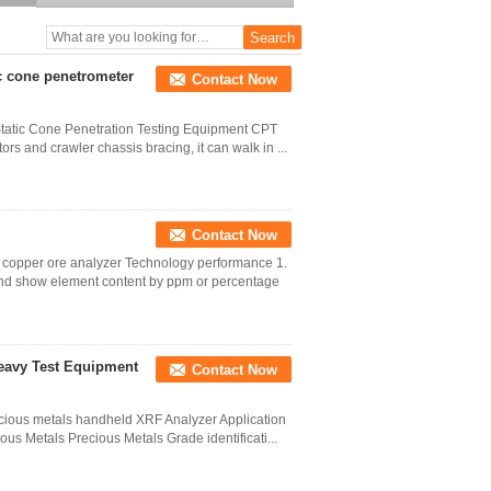
ic cone penetrometer
Contact Now
 Static Cone Penetration Testing Equipment CPT
rs and crawler chassis bracing, it can walk in ...
Contact Now
f copper ore analyzer Technology performance 1.
 and show element content by ppm or percentage
Heavy Test Equipment
Contact Now
recious metals handheld XRF Analyzer Application
ous Metals Precious Metals Grade identificati...