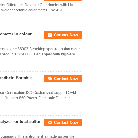
lor Difference Detector Colorimeter with UV
weight portable colorimeter. The 45/0
ometer in colour
Contact Now
otometer YS6003 Benchtop spectrophotometer is
ious products ,YS6003 is equipped with high-enc
andheld Portable
Contact Now
year Certification ISO Customized support OEM
el Number 860 Power Electronic Detector
lyzer for total sulfur
Contact Now
r Summary This instrument is made as per the