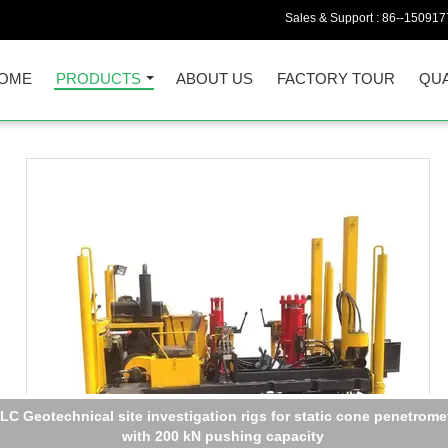
Sales & Support :
86--150917
OME
PRODUCTS
ABOUT US
FACTORY TOUR
QUA
X3G600 Handheld RoHs XRF spectrometer