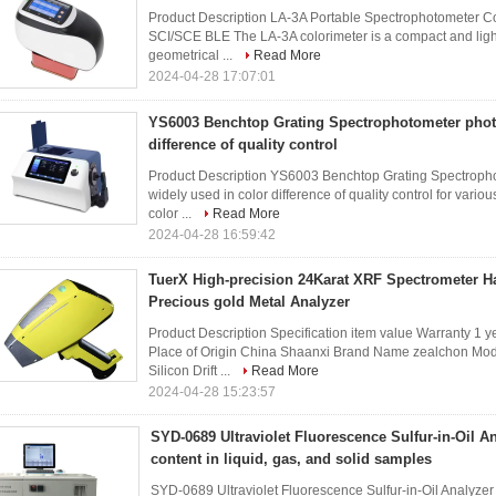
Product Description LA-3A Portable Spectrophotometer Co
SCI/SCE BLE The LA-3A colorimeter is a compact and light
geometrical ...
Read More
2024-04-28 17:07:01
YS6003 Benchtop Grating Spectrophotometer phot
difference of quality control
Product Description YS6003 Benchtop Grating Spectroph
widely used in color difference of quality control for var
color ...
Read More
2024-04-28 16:59:42
TuerX High-precision 24Karat XRF Spectrometer H
Precious gold Metal Analyzer
Product Description Specification item value Warranty 1 
Place of Origin China Shaanxi Brand Name zealchon Mod
Silicon Drift ...
Read More
2024-04-28 15:23:57
SYD-0689 Ultraviolet Fluorescence Sulfur-in-Oil Ana
content in liquid, gas, and solid samples
SYD-0689 Ultraviolet Fluorescence Sulfur-in-Oil Analyze