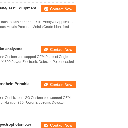
Heavy Test Equipment
Contact Now
recious metals handheld XRF Analyzer Application
ous Metals Precious Metals Grade identificati...
ter analyzers
Contact Now
year Customized support OEM Place of Origin
800 Power Electronic Detector Peltier cooled
andheld Portable
Contact Now
year Certification ISO Customized support OEM
el Number 860 Power Electronic Detector
 Spectrophotometer
Contact Now