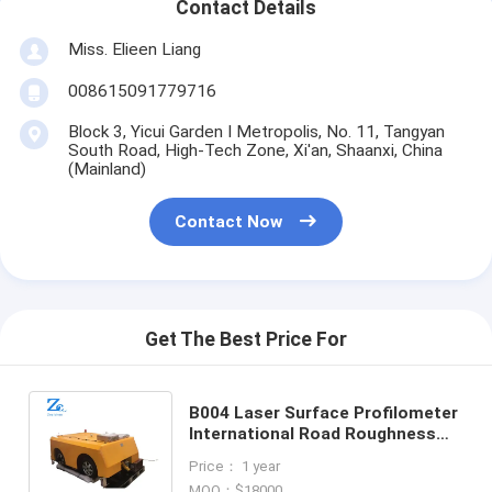
Contact Details
Miss. Elieen Liang
008615091779716
Block 3, Yicui Garden I Metropolis, No. 11, Tangyan
South Road, High-Tech Zone, Xi'an, Shaanxi, China
(Mainland)
Contact Now
Get The Best Price For
B004 Laser Surface Profilometer
International Road Roughness
Index Tester (IRI) tester or
Price： 1 year
Profilometer
MOQ：$18000