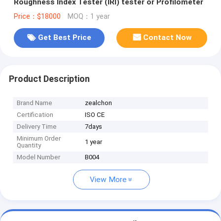
Roughness Index Tester (IRI) tester or Profilometer
Price：$18000
MOQ：1 year
Get Best Price
Contact Now
Product Description
Brand Name
zealchon
Certification
ISO CE
Delivery Time
7days
Minimum Order
1 year
Quantity
Model Number
B004
View More