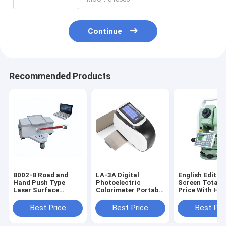
Continue
Recommended Products
B002-B Road and
LA-3A Digital
English Editio
Hand Push Type
Photoelectric
Screen Total S
Laser Surface
Colorimeter Portable
Price With Hig
International
Spectrophotometer
Precision Dual
Roughness Index
Survey Instru
Best Price
Best Price
Best Pri
(IRI) Tester or
Profilometer