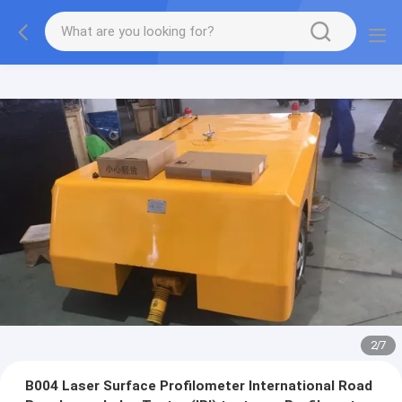
2
/
7
B004 Laser Surface Profilometer International Road