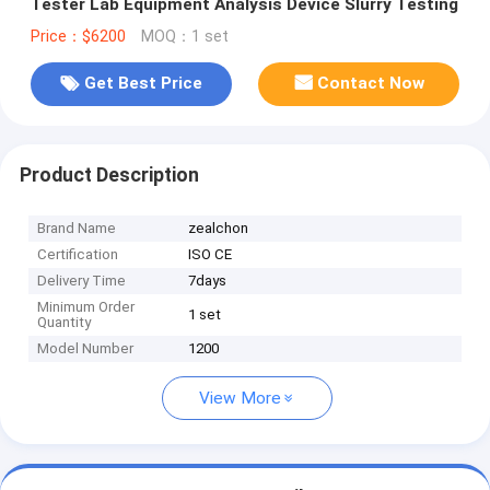
Tester Lab Equipment Analysis Device Slurry Testing
Price：$6200
MOQ：1 set
Get Best Price
Contact Now
Product Description
Brand Name
zealchon
Certification
ISO CE
Delivery Time
7days
Minimum Order
1 set
Quantity
Model Number
1200
View More