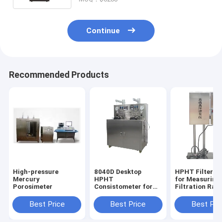
Continue
Recommended Products
High-pressure
8040D Desktop
HPHT Filter P
Mercury
HPHT
for Measuring 
Porosimeter
Consistometer for
Filtration Rate
Testing the
Drilling Fluids
Thickening Time of
Heat Tempera
Best Price
Best Price
Best Pri
Slurry