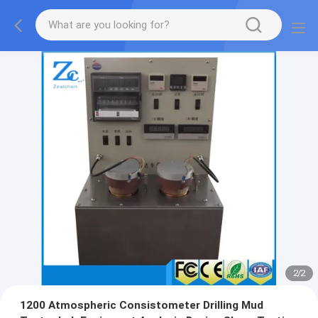
2
/
2
1200 Atmospheric Consistometer Drilling Mud