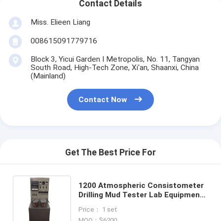
Contact Details
Miss. Elieen Liang
008615091779716
Block 3, Yicui Garden I Metropolis, No. 11, Tangyan
South Road, High-Tech Zone, Xi'an, Shaanxi, China
(Mainland)
Contact Now
Get The Best Price For
1200 Atmospheric Consistometer
Drilling Mud Tester Lab Equipment
Analysis Device Slurry Testing
Price： 1 set
MOQ：$6200