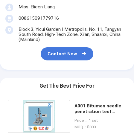
Miss. Elieen Liang
008615091779716
Block 3, Yicui Garden I Metropolis, No. 11, Tangyan
South Road, High-Tech Zone, Xi'an, Shaanxi, China
(Mainland)
Contact Now
Get The Best Price For
A001 Bitumen needle
penetration test
device
Price： 1 set
MOQ：$800