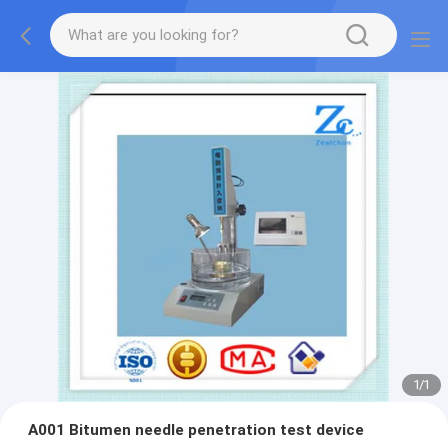
1
/
1
A001 Bitumen needle penetration test device