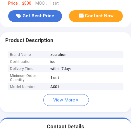
Price：$800
MOQ：1 set
Get Best Price
Contact Now
Product Description
Brand Name
zealchon
Certification
iso
Delivery Time
within 7days
Minimum Order
1 set
Quantity
Model Number
A001
View More
Contact Details