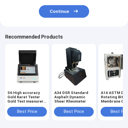
Continue
Recommended Products
S6 High accuracy
A34 DSR Standard
A14 ASTM D28
Gold Karat Tester
Asphalt Dynamic
Rotating Bitu
Gold Test measurer
Shear Rheometer
Membrane Ov
Xrf Detector
Bitumen Rollin
Film Oven (RT
Best Price
Best Price
Best Pri
Asphalt and B
Ovens