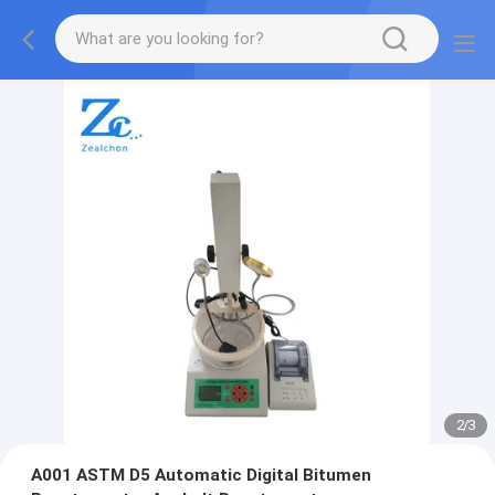
2
/
3
A001 ASTM D5 Automatic Digital Bitumen