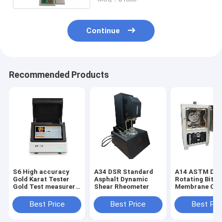
Continue
Recommended Products
S6 High accuracy
A34 DSR Standard
A14 ASTM D28
Gold Karat Tester
Asphalt Dynamic
Rotating Bitu
Gold Test measurer
Shear Rheometer
Membrane Ov
Xrf Detector
Bitumen Rollin
Film Oven (RT
Best Price
Best Price
Best Pri
Asphalt and B
Ovens