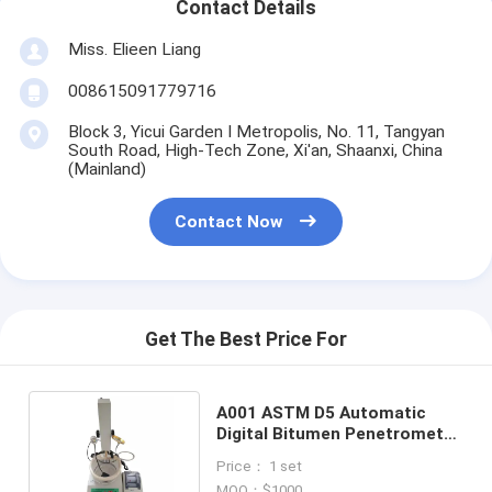
Contact Details
Miss. Elieen Liang
008615091779716
Block 3, Yicui Garden I Metropolis, No. 11, Tangyan
South Road, High-Tech Zone, Xi'an, Shaanxi, China
(Mainland)
Contact Now
Get The Best Price For
A001 ASTM D5 Automatic
Digital Bitumen Penetrometer
Asphalt Penetrometer
Price： 1 set
MOQ：$1000