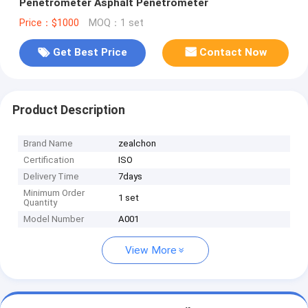
Penetrometer Asphalt Penetrometer
Price：$1000
MOQ：1 set
Get Best Price
Contact Now
Product Description
Brand Name
zealchon
Certification
ISO
Delivery Time
7days
Minimum Order
1 set
Quantity
Model Number
A001
View More