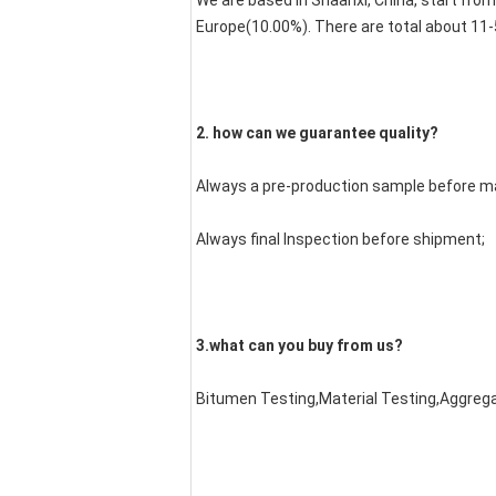
We are based in Shaanxi, China, start fro
Europe(10.00%). There are total about 11-5
2. how can we guarantee quality?
Always a pre-production sample before m
Always final Inspection before shipment;
3.what can you buy from us?
Bitumen Testing,Material Testing,Aggreg