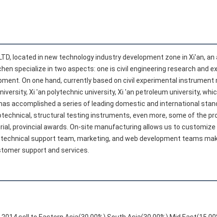
LTD, located in new technology industry development zone in Xi'an, an an
hen specialize in two aspects: one is civil engineering research and e
ent. On one hand, currently based on civil experimental instrument 
rsity, Xi 'an polytechnic university, Xi 'an petroleum university, whic
has accomplished a series of leading domestic and international stand
otechnical, structural testing instruments, even more, some of the prod
ial, provincial awards. On-site manufacturing allows us to customize ou
technical support team, marketing, and web development teams make t
stomer support and services.