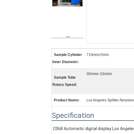
Sample Cylinder
710mm±5mm
Inner Diameter:
30r/min-33r/min
Sample Tube
Rotary Speed:
Product Name:
Los Angeles Splitter Abrasio
Specification
C068 Automatic digital display Los Angele