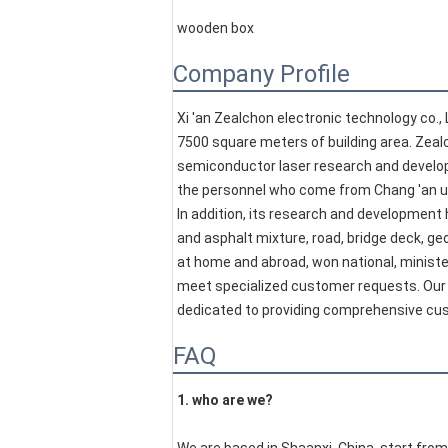
wooden box
Company Profile
Xi 'an Zealchon electronic technology co., 
7500 square meters of building area. Zealc
semiconductor laser research and developm
the personnel who come from Chang 'an unive
In addition, its research and development 
and asphalt mixture, road, bridge deck, ge
at home and abroad, won national, minister
meet specialized customer requests. Our 
dedicated to providing comprehensive cu
FAQ
1. who are we?