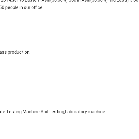
m 2014,sell to Eastern Asia(30.00%),South Asia(30.00%),Mid East(15.
0 people in our office.
ass production;
ate Testing Machine,Soil Testing,Laboratory machine