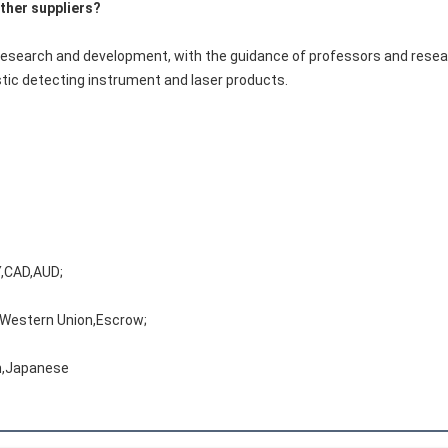
ther suppliers?
research and development, with the guidance of professors and resear
tic detecting instrument and laser products.
,CAD,AUD;
,Western Union,Escrow;
h,Japanese