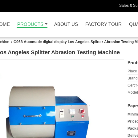
Sales & Sup
OME
PRODUCTS
ABOUT US
FACTORY TOUR
QUA
achine
C068 Automatic digital display Los Angeles Splitter Abrasion Testing 
Los Angeles Splitter Abrasion Testing Machine
Prod
Place 
Brand
Certifi
Model
Paym
Minim
Price:
Packa
Deliv