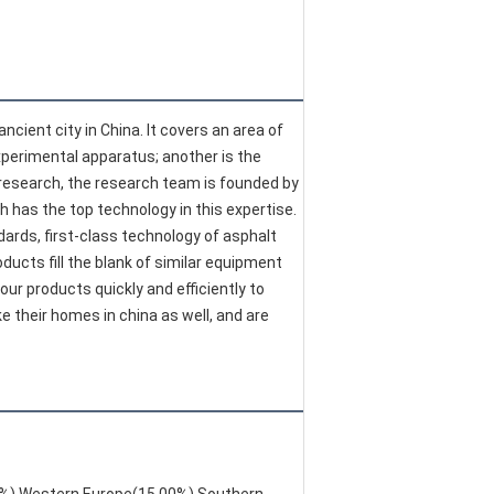
cient city in China. It covers an area of 
xperimental apparatus; another is the 
research, the research team is founded by 
h has the top technology in this expertise. 
ards, first-class technology of asphalt 
ucts fill the blank of similar equipment 
r products quickly and efficiently to 
heir homes in china as well, and are 