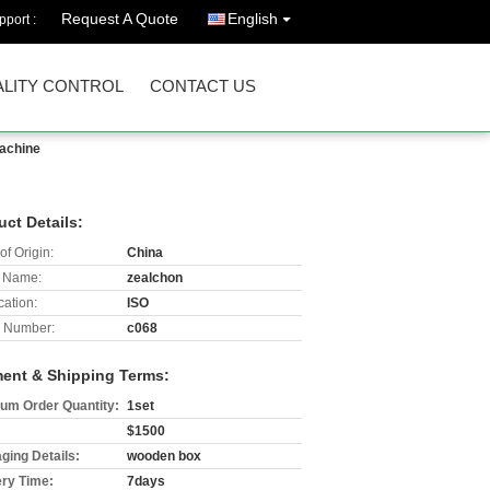
Request A Quote
English
port :
LITY CONTROL
CONTACT US
Machine
uct Details:
of Origin:
China
 Name:
zealchon
cation:
ISO
 Number:
c068
ent & Shipping Terms:
um Order Quantity:
1set
$1500
ging Details:
wooden box
ery Time:
7days