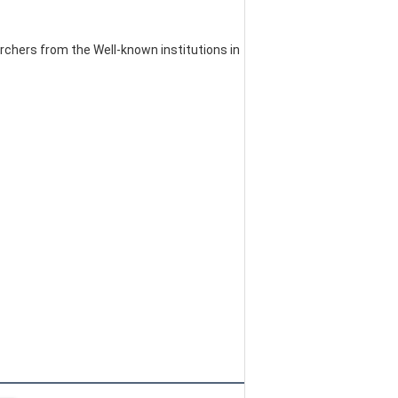
chers from the Well-known institutions in 