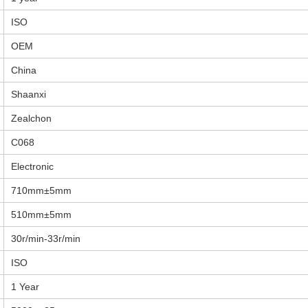
ISO
OEM
China
Shaanxi
Zealchon
C068
Electronic
710mm±5mm
510mm±5mm
30r/min-33r/min
ISO
1 Year