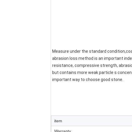
Measure under the standard condition,coar
abrasion loss method is an important inde
resistance, compressive strength, abrasion 
but contains more weak particle s concent
important way to choose good stone.
item
Warranty