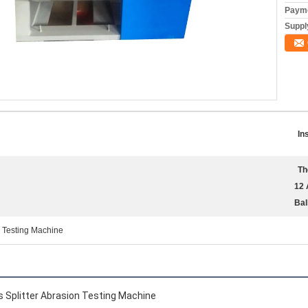
Payme
Supply
In
Th
12 
Bal
n Testing Machine
s Splitter Abrasion Testing Machine