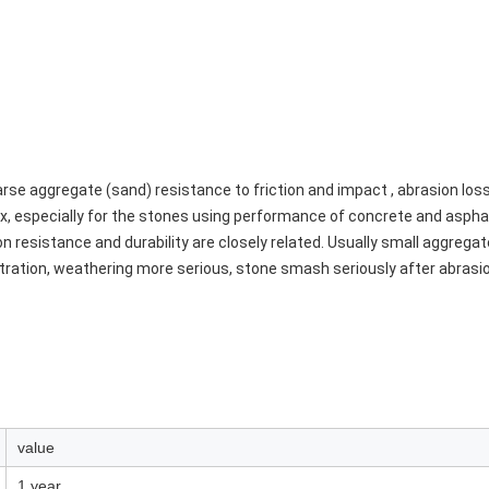
se aggregate (sand) resistance to friction and impact , abrasion los
x, especially for the stones using performance of concrete and asphal
resistance and durability are closely related. Usually small aggregate o
ration, weathering more serious, stone smash seriously after abrasion
value
1 year