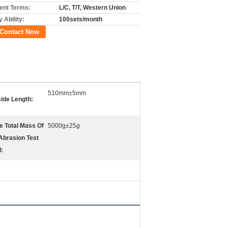
nt Terms:
L/C, T/T, Western Union
 Ability:
100sets/month
Contact Now
510mm±5mm
side Length:
e Total Mass Of
5000g±25g
Abrasion Test
l: