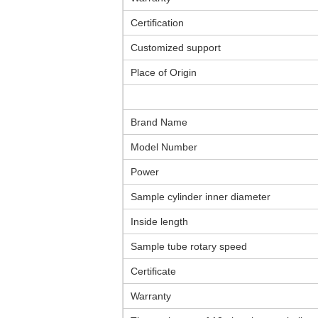
Certification
Customized support
Place of Origin
Brand Name
Model Number
Power
Sample cylinder inner diameter
Inside length
Sample tube rotary speed
Certificate
Warranty