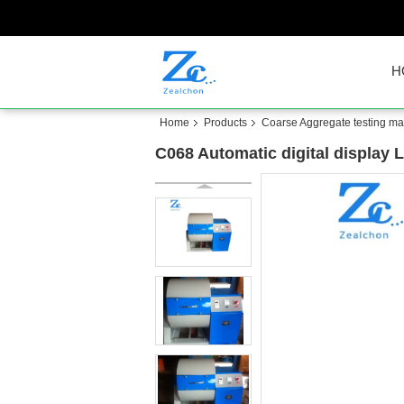
H
Home
Products
Coarse Aggregate testing m
C068 Automatic digital display 