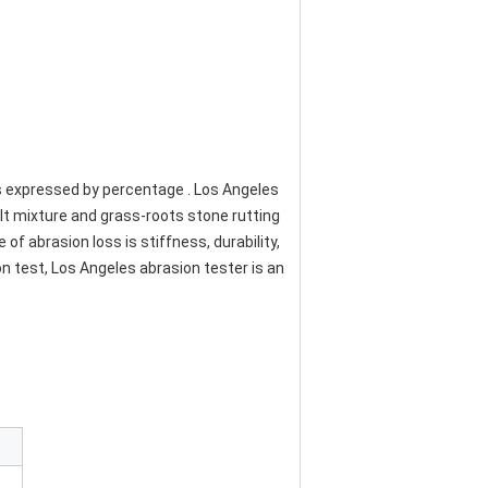
s expressed by percentage . Los Angeles 
t mixture and grass-roots stone rutting 
f abrasion loss is stiffness, durability, 
 test, Los Angeles abrasion tester is an 