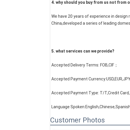
4. why should you buy from us not from o
We have 20 years of experience in design 
China,developed a series of leading domes
5. what services can we provide?
Accepted Delivery Terms: FOB,CIF；
Accepted Payment Currency:USD,EUR,JPY
Accepted Payment Type: T/T,Credit Card
Language Spoken:English,Chinese,Spanis
Customer Photos