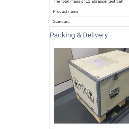
The total mass of 12 abrasion test ball
Product name
Standard
Packing & Delivery