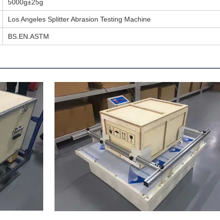
5000g±25g
Los Angeles Splitter Abrasion Testing Machine
BS.EN.ASTM