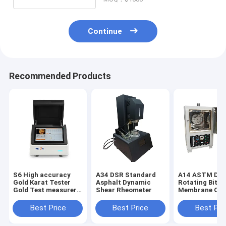
Continue
Recommended Products
S6 High accuracy
A34 DSR Standard
A14 ASTM D28
Gold Karat Tester
Asphalt Dynamic
Rotating Bitu
Gold Test measurer
Shear Rheometer
Membrane Ov
Xrf Detector
Bitumen Rollin
Film Oven (RT
Best Price
Best Price
Best Pri
Asphalt and B
Ovens