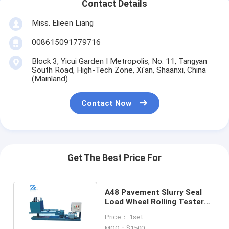
Contact Details
Miss. Elieen Liang
008615091779716
Block 3, Yicui Garden I Metropolis, No. 11, Tangyan
South Road, High-Tech Zone, Xi'an, Shaanxi, China
(Mainland)
Contact Now
Get The Best Price For
A48 Pavement Slurry Seal
Load Wheel Rolling Tester
for Asphalt Mixture
Price： 1set
MOQ：$1500