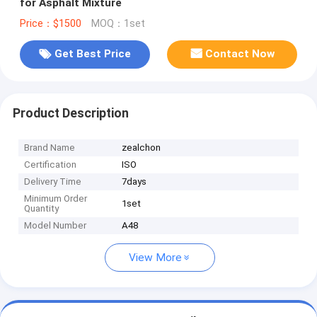
for Asphalt Mixture
Price：$1500
MOQ：1set
Get Best Price
Contact Now
Product Description
Brand Name
zealchon
Certification
ISO
Delivery Time
7days
Minimum Order
1set
Quantity
Model Number
A48
View More