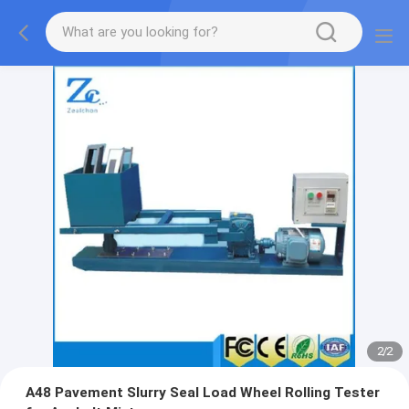
2
/
2
A48 Pavement Slurry Seal Load Wheel Rolling Tester