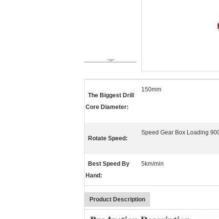
150mm
The Biggest Drill
Core Diameter:
Speed Gear Box Loading 900
Rotate Speed:
Best Speed By
5km/min
Hand:
Product Description