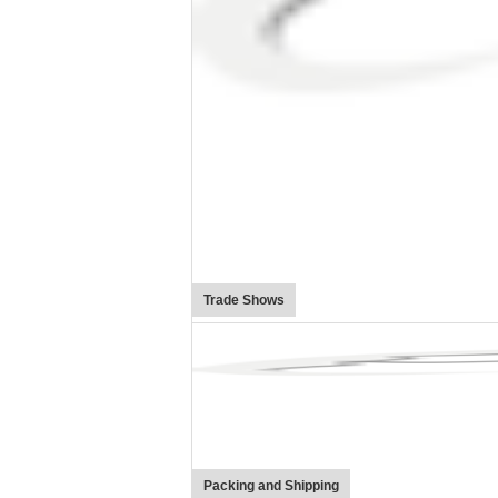
Trade Shows
Packing and Shipping