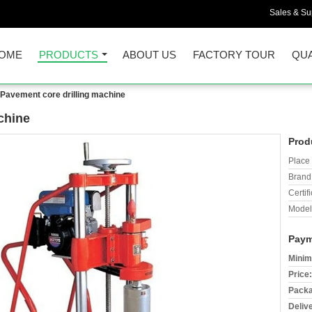
Sales & Sup
OME
PRODUCTS
ABOUT US
FACTORY TOUR
QUA
Pavement core drilling machine
chine
Prod
Place 
Brand
Certifi
Model
Paym
Minim
Price:
Packa
Deliv