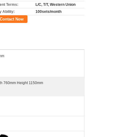
nt Terms:
L/C, T/T, Western Union
 Ability:
100sets/month
Contact Now
0mm
th 760mm Height 1150mm