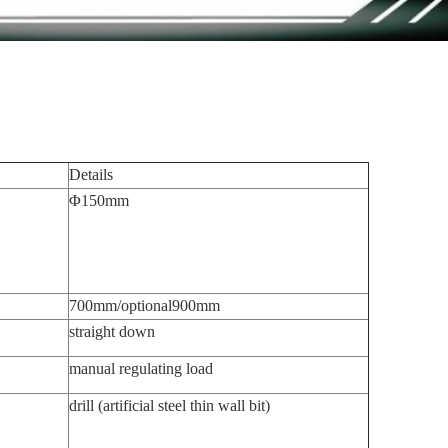
Details
Φ150mm
700mm/optional900mm
straight down
manual regulating load
drill (artificial steel thin wall bit)