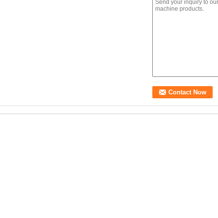
250KN Fully Automatic
B002 Roughness Index
AT-SR-006 Sign
B
Trailer Drop Falling
(IRI) pavement Walking
retroreflection
H
Hammer Weight
Profilometer for
measuring instrument
s