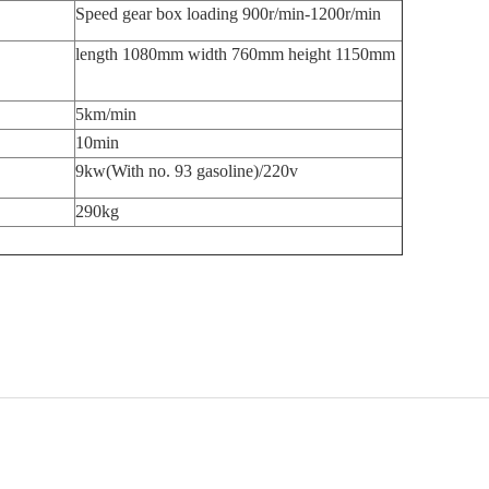
Speed gear box loading 900r/min-1200r/min
length 1080mm width 760mm height 1150mm
5km/min
10min
9kw(With no. 93 gasoline)/220v
290kg