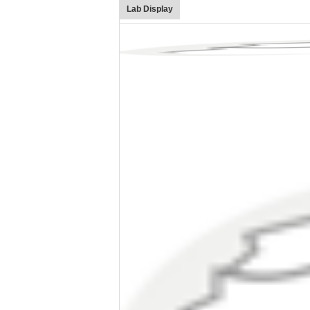
Lab Display