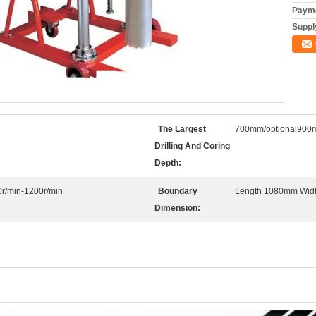
Payme
Supply
The Largest
700mm/optional90
Drilling And Coring
Depth:
r/min-1200r/min
Boundary
Length 1080mm Wid
Dimension: