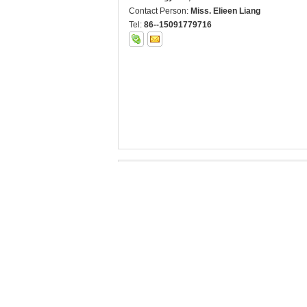
Contact Person:
Miss. Elieen Liang
Tel:
86--15091779716
Other Products
B047 Road marking
B047 Road marking
horizontal
Retroreflectometer
retroreflectometer