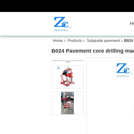
H
Home
Products
Subgrade pavement
B024 
B024 Pavement core drilling ma