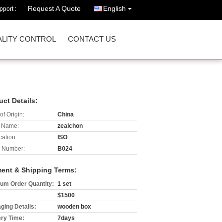
Request A Quote
English
port :
LITY CONTROL
CONTACT US
uct Details:
of Origin:
China
 Name:
zealchon
cation:
ISO
 Number:
B024
ent & Shipping Terms:
um Order Quantity:
1 set
$1500
ging Details:
wooden box
ery Time:
7days