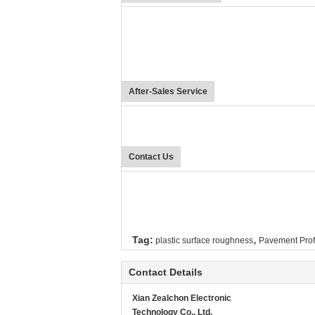
After-Sales Service
Contact Us
,
Tag:
plastic surface roughness
Pavement Prof
Contact Details
Xian Zealchon Electronic
Technology Co., Ltd.