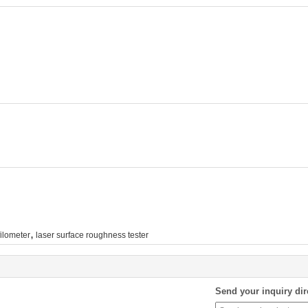
,
ilometer
laser surface roughness tester
Send your inquiry dir