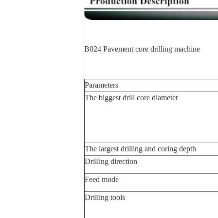
B024 Pavement core drilling machine
Parameters
The biggest drill core diameter
The largest drilling and coring depth
Drilling direction
Feed mode
Drilling tools