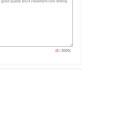
(
0
/ 3000)
002-B Road and
B017 British Pendulum
and push type laser
skid Resistance Tester
urface International