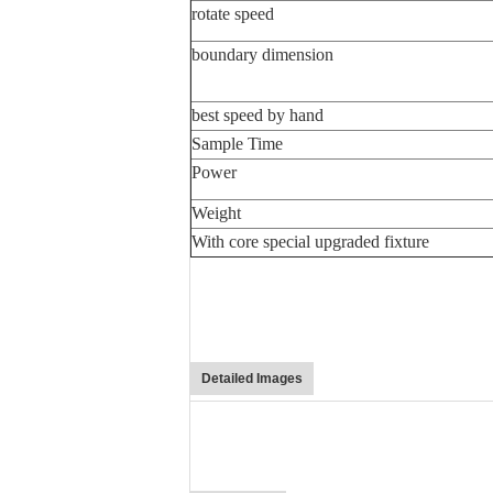
rotate speed
boundary dimension
best speed by hand
Sample Time
Power
Weight
With core special upgraded fixture
Detailed Images