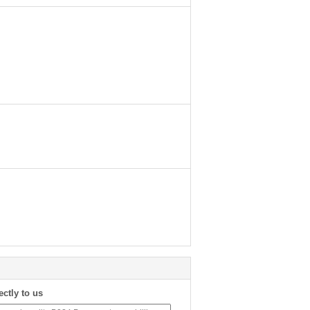
ectly to us