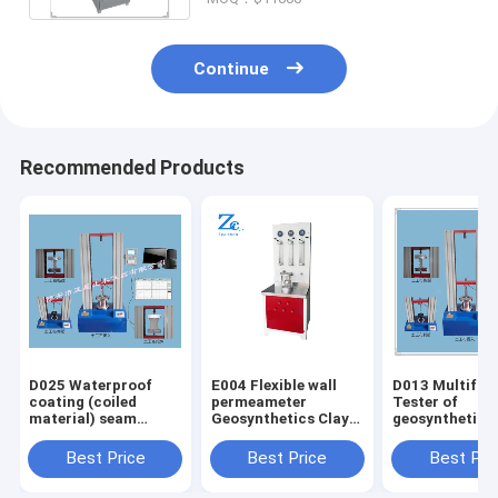
Continue
Recommended Products
D025 Waterproof
E004 Flexible wall
D013 Multifun
coating (coiled
permeameter
Tester of
material) seam
Geosynthetics Clay
geosynthetics
deformation
Liner Permeability
Tensile Streng
capacity fatigue
Test Machine
(Ultimate) 480
Best Price
Best Price
Best Pri
testing machine
Lbs/ft ASTM D