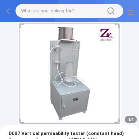
1
/
1
D007 Vertical permeability tester (constant head)