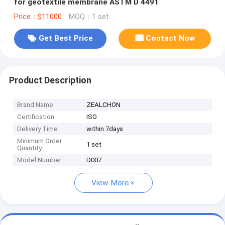
for geotextile membrane ASTM D 4491
Price：$11000
MOQ：1 set
Get Best Price
Contact Now
Product Description
Brand Name
ZEALCHON
Certification
ISO
Delivery Time
within 7days
Minimum Order
1 set
Quantity
Model Number
D007
View More