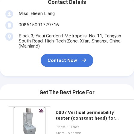
Contact Details
Miss. Elieen Liang
008615091779716
Block 3, Yicui Garden I Metropolis, No. 11, Tangyan
South Road, High-Tech Zone, Xi'an, Shaanxi, China
(Mainland)
Contact Now
Get The Best Price For
D007 Vertical permeability
tester (constant head) for
geotextile membrane ASTM D
Price： 1 set
4491
MOQ：$11000