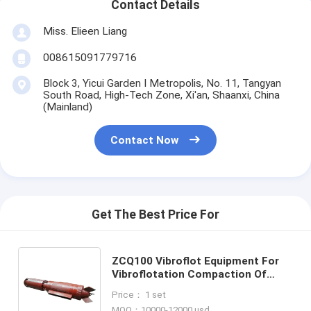
Contact Details
Miss. Elieen Liang
008615091779716
Block 3, Yicui Garden I Metropolis, No. 11, Tangyan
South Road, High-Tech Zone, Xi'an, Shaanxi, China
(Mainland)
Contact Now
Get The Best Price For
ZCQ100 Vibroflot Equipment For
Vibroflotation Compaction Of
Cohesionless Soils for Ground
Price： 1 set
Improvement Engineering
MOQ：10000-12000 usd