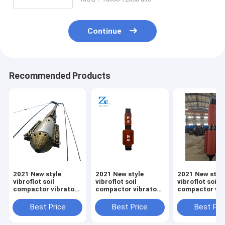
Continue
Recommended Products
2021 New style
2021 New style
2021 New styl
vibroflot soil
vibroflot soil
vibroflot soil
compactor vibratory
compactor vibratory
compactor vib
piling hammer pile
piling hammer pile
piling hammer 
driving equipment
driving equipment
driving equip
Best Price
Best Price
Best Pri