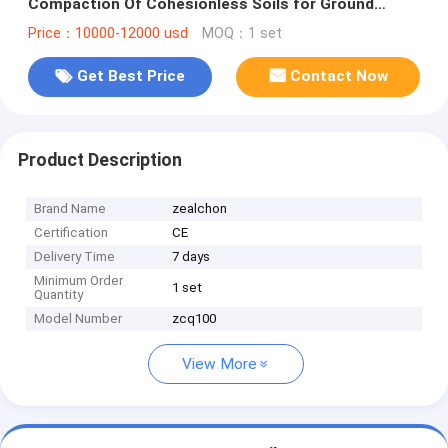
Compaction Of Cohesionless Soils for Ground
Improvement Engineering
Price：10000-12000 usd
MOQ：1 set
Get Best Price
Contact Now
Product Description
Brand Name
zealchon
Certification
CE
Delivery Time
7 days
Minimum Order
1 set
Quantity
Model Number
zcq100
View More