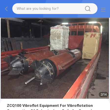
2
/
14
ZCQ100 Vibroflot Equipment For Vibroflotation