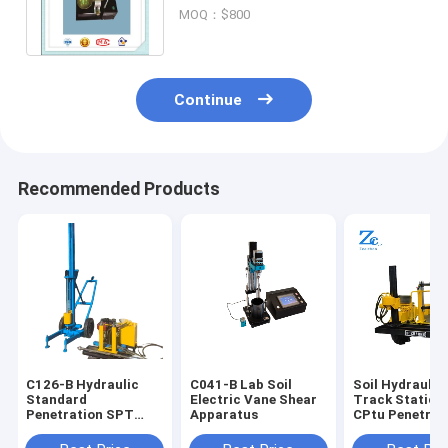
Method,Soil Disc type liquid limit
MOQ：$800
gauge
Continue
Recommended Products
C126-B Hydraulic
C041-B Lab Soil
Soil Hydraulic
Standard
Electric Vane Shear
Track Static 
Penetration SPT
Apparatus
CPtu Penetrot
test Equipment for
Tester for Con
Sale for Soil Lab
Resistance an