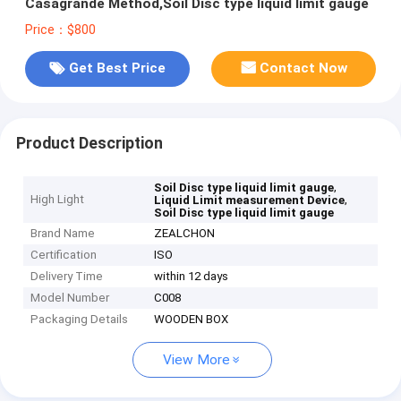
Casagrande Method,Soil Disc type liquid limit gauge
Price：$800
Get Best Price
Contact Now
Product Description
,
Soil Disc type liquid limit gauge
High Light
,
Liquid Limit measurement Device
Soil Disc type liquid limit gauge
Brand Name
ZEALCHON
Certification
ISO
Delivery Time
within 12 days
Model Number
C008
Packaging Details
WOODEN BOX
View More