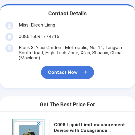
Contact Details
Miss. Elieen Liang
008615091779716
Block 3, Yicui Garden I Metropolis, No. 11, Tangyan
South Road, High-Tech Zone, Xi'an, Shaanxi, China
(Mainland)
Contact Now
Get The Best Price For
C008 Liquid Limit measurement
Device with Casagrande