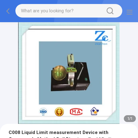
1
/
1
C008 Liquid Limit measurement Device with