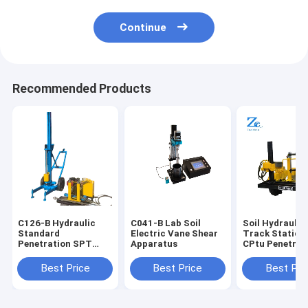
Continue
Recommended Products
C126-B Hydraulic
C041-B Lab Soil
Soil Hydraulic
Standard
Electric Vane Shear
Track Static 
Penetration SPT
Apparatus
CPtu Penetrot
test Equipment for
Tester for Con
Sale for Soil Lab
Resistance an
Best Price
Best Price
Best Pri
Testing Machines
Wall Friction