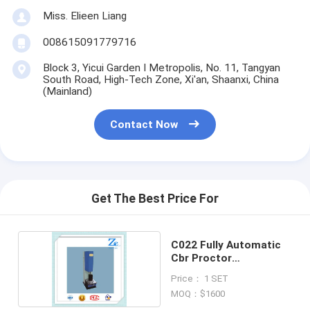
Miss. Elieen Liang
008615091779716
Block 3, Yicui Garden I Metropolis, No. 11, Tangyan
South Road, High-Tech Zone, Xi'an, Shaanxi, China
(Mainland)
Contact Now
Get The Best Price For
C022 Fully Automatic
Cbr Proctor
Compactor
Price： 1 SET
MOQ：$1600