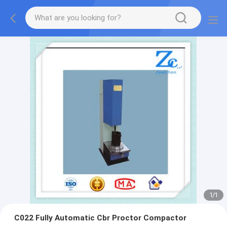
1
/
1
C022 Fully Automatic Cbr Proctor Compactor