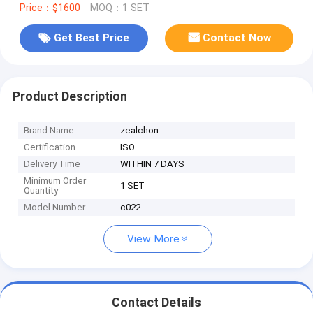
Price：$1600
MOQ：1 SET
Get Best Price
Contact Now
Product Description
Brand Name
zealchon
Certification
ISO
Delivery Time
WITHIN 7 DAYS
Minimum Order
1 SET
Quantity
Model Number
c022
View More
Contact Details