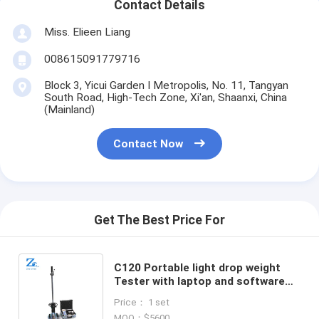
Contact Details
Miss. Elieen Liang
008615091779716
Block 3, Yicui Garden I Metropolis, No. 11, Tangyan
South Road, High-Tech Zone, Xi'an, Shaanxi, China
(Mainland)
Contact Now
Get The Best Price For
C120 Portable light drop weight
Tester with laptop and software
operation system for Subgrade
Price： 1 set
bearing capacity Tester
MOQ：$5600