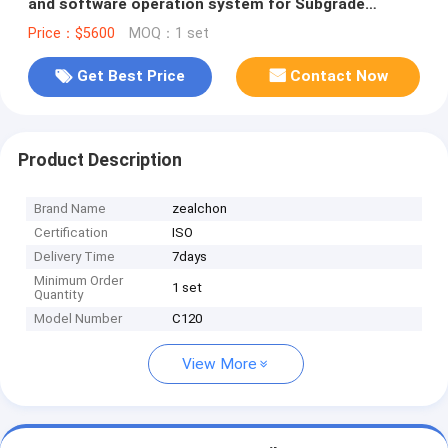
and software operation system for Subgrade
bearing capacity Tester
Price：$5600
MOQ：1 set
Get Best Price
Contact Now
Product Description
Brand Name
zealchon
Certification
ISO
Delivery Time
7days
Minimum Order
1 set
Quantity
Model Number
C120
View More