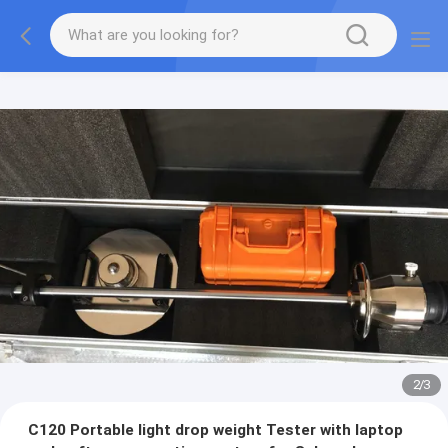
2
/
3
C120 Portable light drop weight Tester with laptop