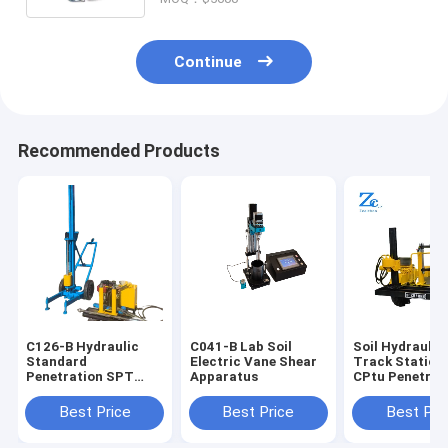
Continue
Recommended Products
C126-B Hydraulic
C041-B Lab Soil
Soil Hydraulic
Standard
Electric Vane Shear
Track Static 
Penetration SPT
Apparatus
CPtu Penetrot
test Equipment for
Tester for Con
Sale for Soil Lab
Resistance an
Best Price
Best Price
Best Pri
Testing Machines
Wall Friction