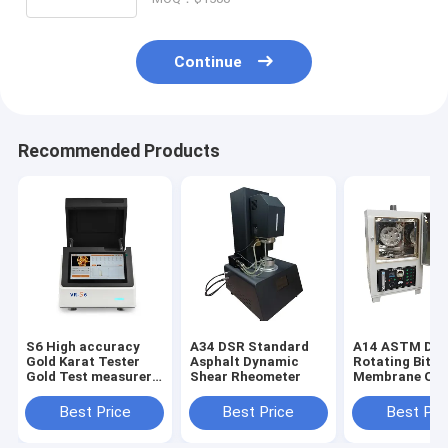
Continue
Recommended Products
S6 High accuracy
A34 DSR Standard
A14 ASTM D28
Gold Karat Tester
Asphalt Dynamic
Rotating Bitu
Gold Test measurer
Shear Rheometer
Membrane Ov
Xrf Detector
Bitumen Rollin
Film Oven (RT
Best Price
Best Price
Best Pri
Asphalt and B
Ovens