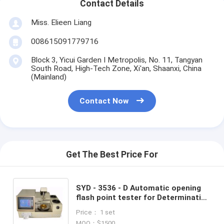
Contact Details
Miss. Elieen Liang
008615091779716
Block 3, Yicui Garden I Metropolis, No. 11, Tangyan
South Road, High-Tech Zone, Xi'an, Shaanxi, China
(Mainland)
Contact Now
Get The Best Price For
SYD - 3536 - D Automatic opening
flash point tester for Determination
of flash and fire (Cleveland open
Price： 1 set
cup method)
MOQ：$1500