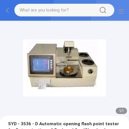
1
/
1
SYD - 3536 - D Automatic opening flash point tester