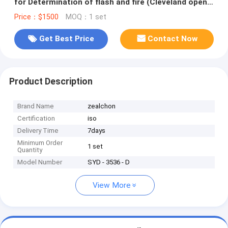
for Determination of flash and fire (Cleveland open
cup method)
Price：$1500
MOQ：1 set
Get Best Price
Contact Now
Product Description
Brand Name
zealchon
Certification
iso
Delivery Time
7days
Minimum Order
1 set
Quantity
Model Number
SYD - 3536 - D
View More